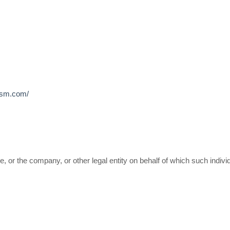
wgsm.com/
 or the company, or other legal entity on behalf of which such individ