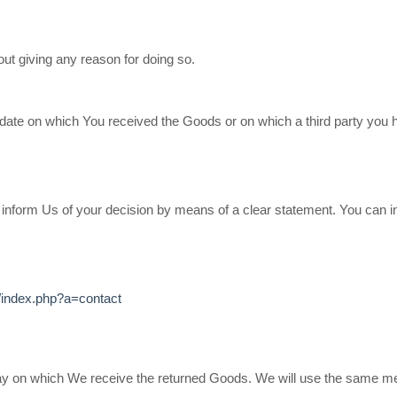
out giving any reason for doing so.
 date on which You received the Goods or on which a third party you 
st inform Us of your decision by means of a clear statement. You can i
/index.php?a=contact
day on which We receive the returned Goods. We will use the same me