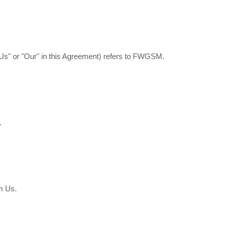
"Us" or "Our" in this Agreement) refers to FWGSM.
.
m Us.