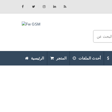
الرئيسية
المتجر
أحدث الملفات