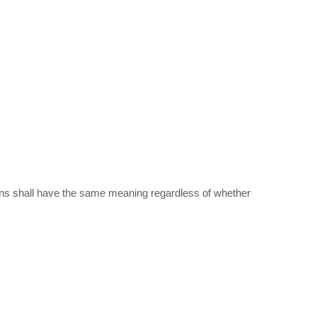
itions shall have the same meaning regardless of whether