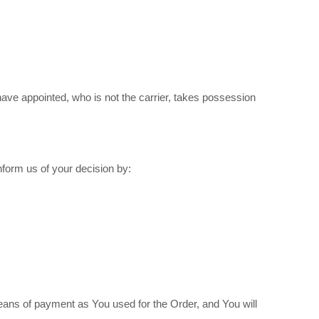
have appointed, who is not the carrier, takes possession
nform us of your decision by:
ans of payment as You used for the Order, and You will