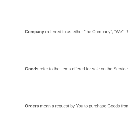
Company
(referred to as either "the Company", "We", 
Goods
refer to the items offered for sale on the Service
Orders
mean a request by You to purchase Goods fro