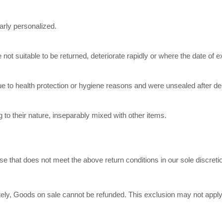
arly personalized.
ot suitable to be returned, deteriorate rapidly or where the date of ex
ue to health protection or hygiene reasons and were unsealed after del
 to their nature, inseparably mixed with other items.
e that does not meet the above return conditions in our sole discreti
y, Goods on sale cannot be refunded. This exclusion may not apply to 