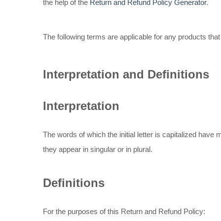
the help of the
Return and Refund Policy Generator
.
The following terms are applicable for any products tha
Interpretation and Definitions
Interpretation
The words of which the initial letter is capitalized hav
they appear in singular or in plural.
Definitions
For the purposes of this Return and Refund Policy: