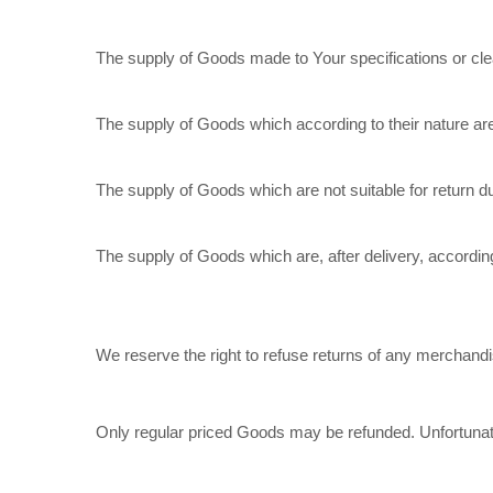
The supply of Goods made to Your specifications or cle
The supply of Goods which according to their nature are n
The supply of Goods which are not suitable for return d
The supply of Goods which are, after delivery, according
We reserve the right to refuse returns of any merchandis
Only regular priced Goods may be refunded. Unfortunatel