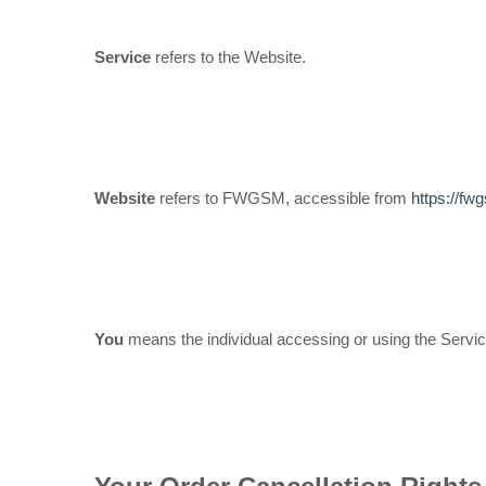
Service
refers to the Website.
Website
refers to FWGSM, accessible from
https://f
You
means the individual accessing or using the Service,