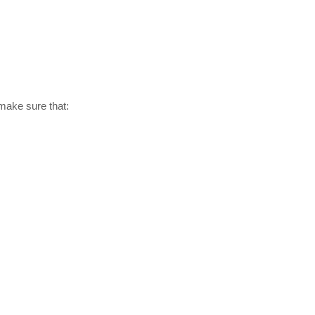
 make sure that: