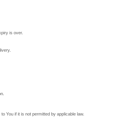
piry is over.
ivery.
on.
You if it is not permitted by applicable law.