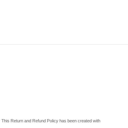
ns. This Return and Refund Policy has been created with