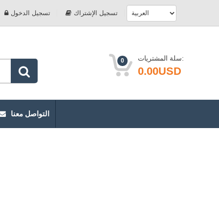
تسجيل الدخول
تسجيل الإشتراك
سلة المشتريات:
0
0.00USD
التواصل معنا