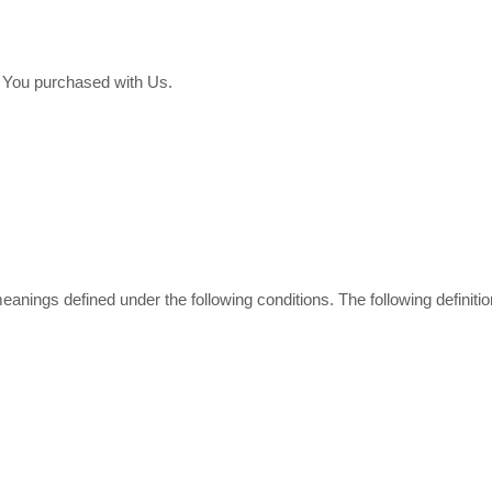
t You purchased with Us.
e meanings defined under the following conditions. The following defin