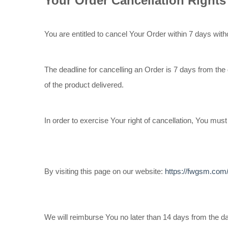
Your Order Cancellation Rights
You are entitled to cancel Your Order within 7 days with
The deadline for cancelling an Order is 7 days from the
of the product delivered.
In order to exercise Your right of cancellation, You mu
By visiting this page on our website:
https://fwgsm.com
We will reimburse You no later than 14 days from the 