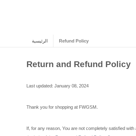
الرئيسية
Refund Policy
Return and Refund Policy
Last updated: January 08, 2024
Thank you for shopping at FWGSM.
If, for any reason, You are not completely satisfied wi