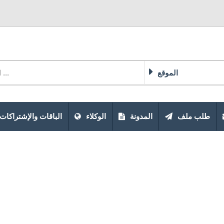
الموقع
الباقات والإشتراكات
الوكلاء
المدونة
طلب ملف