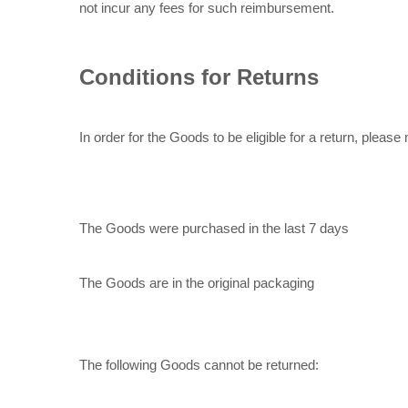
not incur any fees for such reimbursement.
Conditions for Returns
In order for the Goods to be eligible for a return, please
The Goods were purchased in the last 7 days
The Goods are in the original packaging
The following Goods cannot be returned: