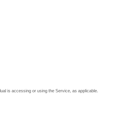
ual is accessing or using the Service, as applicable.