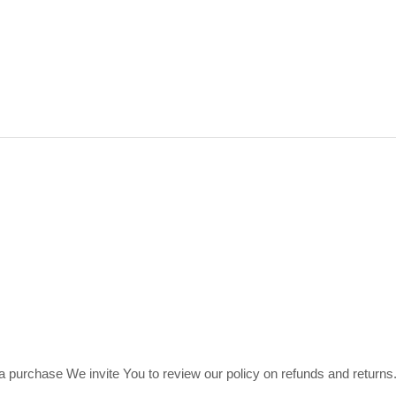
th a purchase We invite You to review our policy on refunds and retur